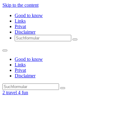
Skip to the content
Good to know
Links
Privat
Disclaimer
Search
Good to know
Links
Privat
Disclaimer
Search
2 travel 4 fun