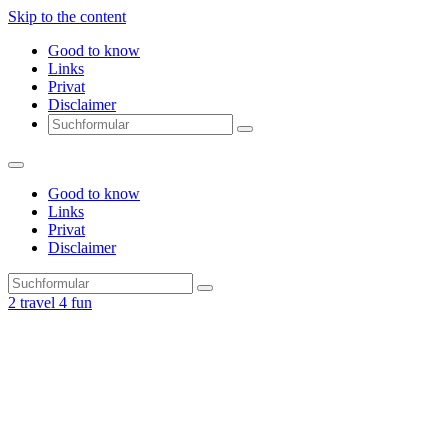
Skip to the content
Good to know
Links
Privat
Disclaimer
Search
Good to know
Links
Privat
Disclaimer
Search
2 travel 4 fun